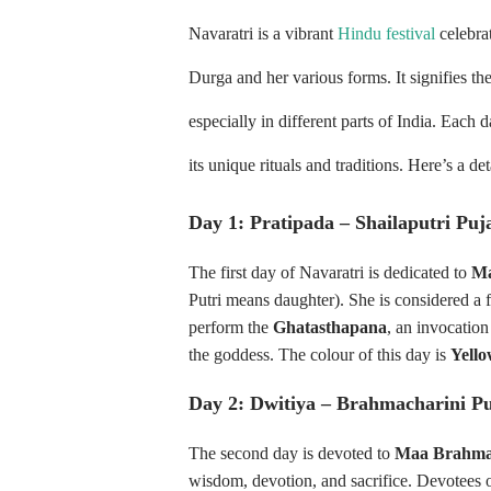
Navaratri is a vibrant
Hindu festival
celebra
Durga and her various forms. It signifies th
especially in different parts of India. Each 
its unique rituals and traditions. Here’s a de
Day 1: Pratipada – Shailaputri Puj
The first day of Navaratri is dedicated to
Ma
Putri means daughter). She is considered a 
perform the
Ghatasthapana
, an invocation
the goddess. The colour of this day is
Yell
Day 2: Dwitiya – Brahmacharini P
The second day is devoted to
Maa Brahma
wisdom, devotion, and sacrifice. Devotees o