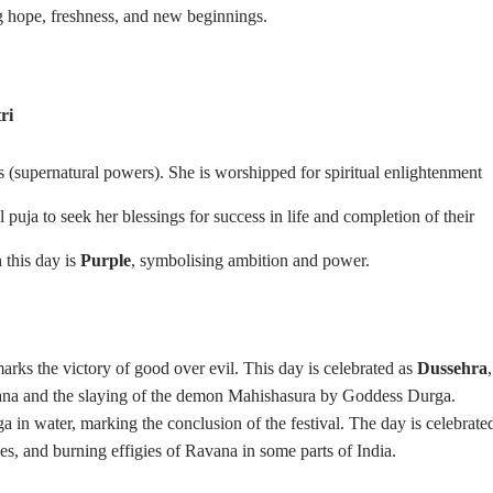
ng hope, freshness, and new beginnings.
ri
s (supernatural powers). She is worshipped for spiritual enlightenment
 puja to seek her blessings for success in life and completion of their
 this day is
Purple
, symbolising ambition and power.
marks the victory of good over evil. This day is celebrated as
Dussehra
,
ana and the slaying of the demon Mahishasura by Goddess Durga.
in water, marking the conclusion of the festival. The day is celebrate
es, and burning effigies of Ravana in some parts of India.