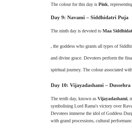
The colour for this day is
Pink
, representi
Day 9: Navami – Siddhidatri Puja
The ninth day is devoted to
Maa Siddhidat
, the goddess who grants all types of Siddhi
and divine grace. Devotees perform the final
spiritual journey. The colour associated with
Day 10: Vijayadashami – Dussehra
The tenth day, known as
Vijayadashami
, 
symbolising Lord Rama's victory over Rav
Devotees immerse the idol of Goddess Durga 
with grand processions, cultural performanc