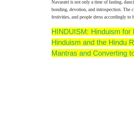
Navaratri is not only a time of fasting, da
bonding, devotion, and introspection. The co
festivities, and people dress accordingly to
HINDUISM: Hinduism for B
Hinduism and the Hindu Re
Mantras and Converting t