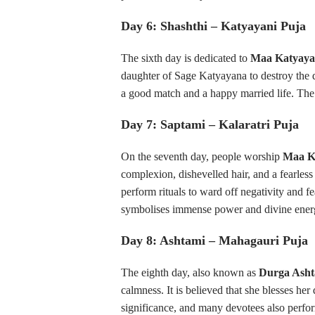
Day 6: Shashthi – Katyayani Puja
The sixth day is dedicated to
Maa Katyaya
daughter of Sage Katyayana to destroy the 
a good match and a happy married life. The 
Day 7: Saptami – Kalaratri Puja
On the seventh day, people worship
Maa Ka
complexion, dishevelled hair, and a fearles
perform rituals to ward off negativity and fe
symbolises immense power and divine ener
Day 8: Ashtami – Mahagauri Puja
The eighth day, also known as
Durga Asht
calmness. It is believed that she blesses he
significance, and many devotees also perfo