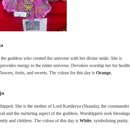
ja
, the goddess who created the universe with her divine smile. She is
d provides energy to the entire universe. Devotees worship her for health
flowers, fruits, and sweets. The colour for this day is
Orange
,
ja
hipped. She is the mother of Lord Kartikeya (Skanda), the commander
od and the nurturing aspect of the goddess. Worshippers seek blessings
amily and children. The colour of this day is
White
, symbolising purity,