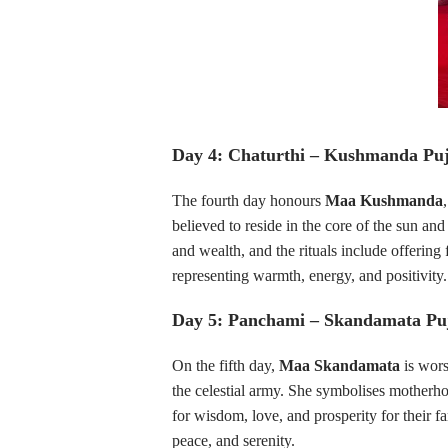
Day 4: Chaturthi – Kushmanda Pu
The fourth day honours
Maa Kushmanda
believed to reside in the core of the sun an
and wealth, and the rituals include offering 
representing warmth, energy, and positivity.
Day 5: Panchami – Skandamata Pu
On the fifth day,
Maa Skandamata
is wors
the celestial army. She symbolises motherho
for wisdom, love, and prosperity for their f
peace, and serenity.