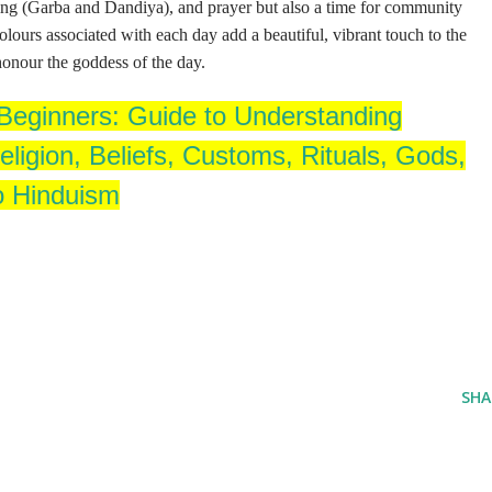
ncing (Garba and Dandiya), and prayer but also a time for community
lours associated with each day add a beautiful, vibrant touch to the
 honour the goddess of the day.
eginners: Guide to Understanding
ligion, Beliefs, Customs, Rituals, Gods,
o Hinduism
SHA