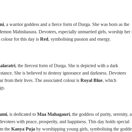
ni
, a warrior goddess and a fierce form of Durga. She was born as the
demon Mahishasura. Devotees, especially unmarried girls, worship her 
colour for this day is
Red
, symbolising passion and energy.
laratri
, the fiercest form of Durga. She is depicted with a dark
s stance. She is believed to destroy ignorance and darkness. Devotees
ar from their lives. The associated colour is
Royal Blue
, which
gy.
ami
, is dedicated to
Maa Mahagauri
, the goddess of purity, serenity, 
r devotees with peace, prosperity, and happiness. This day holds special
rm the
Kanya Puja
by worshipping young girls, symbolising the godde