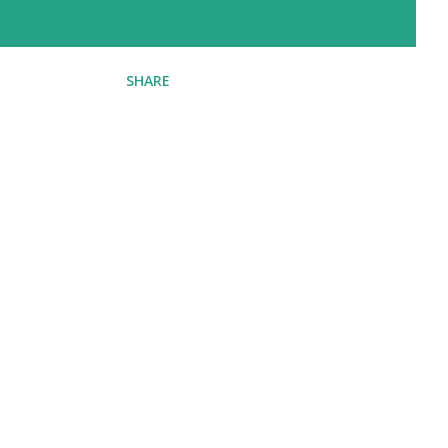
SHARE