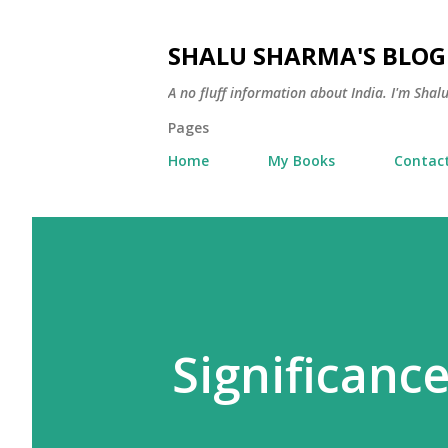
SHALU SHARMA'S BLOG
A no fluff information about India. I'm Sha
Pages
Home
My Books
Contac
Significance