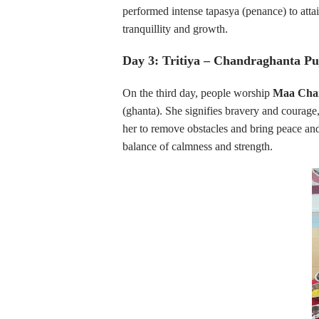
performed intense tapasya (penance) to atta
tranquillity and growth.
Day 3: Tritiya – Chandraghanta Pu
On the third day, people worship
Maa Cha
(ghanta). She signifies bravery and courage,
her to remove obstacles and bring peace and
balance of calmness and strength.