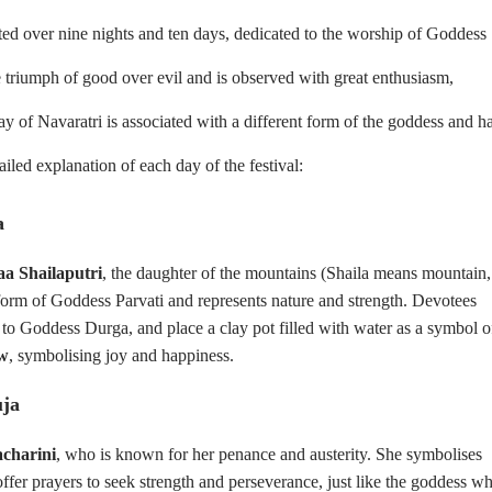
ted over nine nights and ten days, dedicated to the worship of Goddess
e triumph of good over evil and is observed with great enthusiasm,
day of Navaratri is associated with a different form of the goddess and h
tailed explanation of each day of the festival:
a
a Shailaputri
, the daughter of the mountains (Shaila means mountain,
form of Goddess Parvati and represents nature and strength. Devotees
 to Goddess Durga, and place a clay pot filled with water as a symbol o
ow
, symbolising joy and happiness.
uja
charini
, who is known for her penance and austerity. She symbolises
ffer prayers to seek strength and perseverance, just like the goddess w