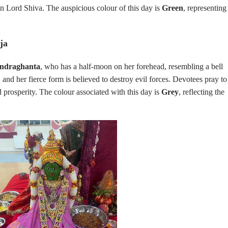
in Lord Shiva. The auspicious colour of this day is
Green
, representing
ja
ndraghanta
, who has a half-moon on her forehead, resembling a bell
 and her fierce form is believed to destroy evil forces. Devotees pray to
 prosperity. The colour associated with this day is
Grey
, reflecting the