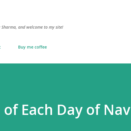
Skip to main content
lu Sharma, and welcome to my site!
t
Buy me coffee
 of Each Day of Nav