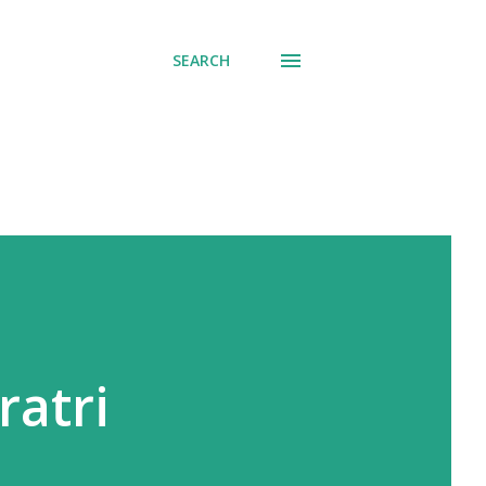
SEARCH
ratri