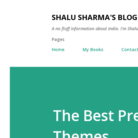
SHALU SHARMA'S BLOG
A no fluff information about India. I'm Sha
Pages
Home
My Books
Contac
The Best P
Themes