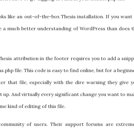
looks like an out-of-the-box Thesis installation. If you want
ve a much better understanding of WordPress than does t
esis attribution in the footer requires you to add a snip
php file. This code is easy to find online, but for a beginn
ter that file, especially with the dire warning they give 
t up. And virtually every significant change you want to m
e kind of editing of this file.
 community of users. Their support forums are extreme