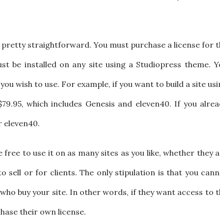
 pretty straightforward. You must purchase a license for 
t be installed on any site using a Studiopress theme. Y
ou wish to use. For example, if you want to build a site us
79.95, which includes Genesis and eleven40. If you alrea
r eleven40.
free to use it on as many sites as you like, whether they 
to sell or for clients. The only stipulation is that you can
who buy your site. In other words, if they want access to 
hase their own license.