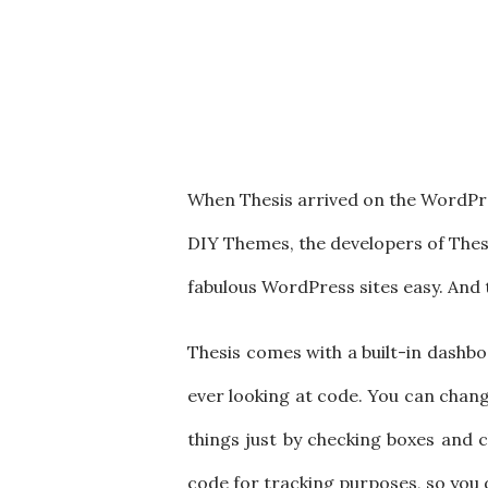
When Thesis arrived on the WordPre
DIY Themes, the developers of Thesi
fabulous WordPress sites easy. And t
Thesis comes with a built-in dashbo
ever looking at code. You can chang
things just by checking boxes and 
code for tracking purposes, so you d