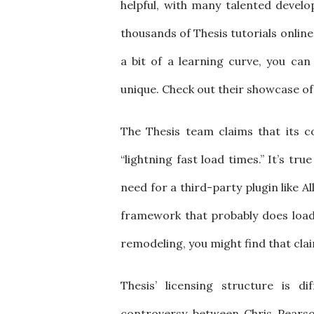
helpful, with many talented develop
thousands of Thesis tutorials online
a bit of a learning curve, you can
unique. Check out their showcase of 
The Thesis team claims that its c
“lightning fast load times.” It’s tr
need for a third-party plugin like A
framework that probably does load
remodeling, you might find that clai
Thesis’ licensing structure is 
controversy between Chris Pearso