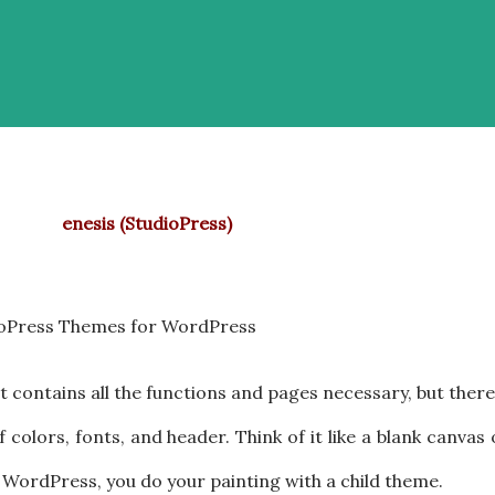
enesis (StudioPress)
oPress Themes for WordPress
 It contains all the functions and pages necessary, but there
f colors, fonts, and header. Think of it like a blank canvas
n WordPress, you do your painting with a child theme.