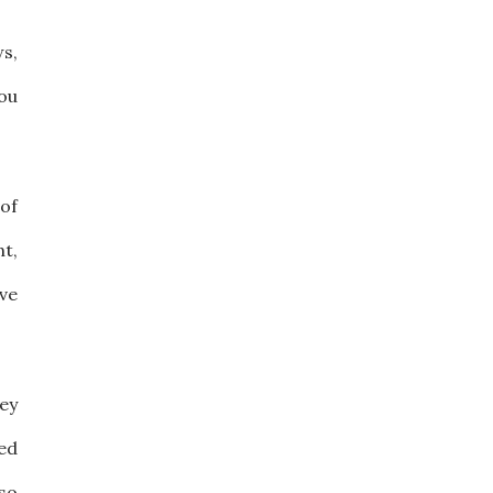
ws,
ou
of
nt,
ve
ey
ed
 so