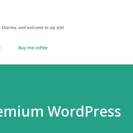
Skip to main content
lu Sharma, and welcome to my site!
t
Buy me coffee
remium WordPress