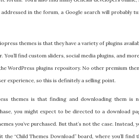
t addressed in the forum, a Google search will probably t
press themes is that they have a variety of plugins availa
. You’ll find custom sliders, social media plugins, and more
n the WordPress plugins repository. No other premium the
 experience, so this is definitely a selling point.
ess themes is that finding and downloading them is n
chase, you might expect to be directed to a download pa
hemes you’ve purchased. But that’s not the case. Instead, 
it the “Child Themes Download” board, where you’ll find 