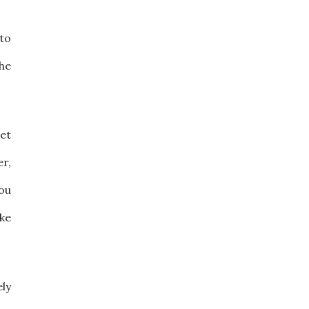
 to
he
pet
er,
you
ake
ly