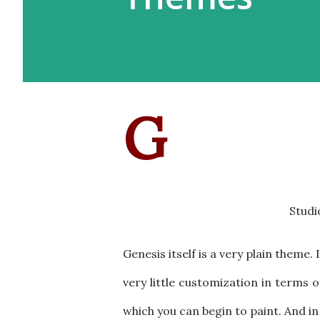
G
Studi
Genesis itself is a very plain theme.
very little customization in terms o
which you can begin to paint. And i