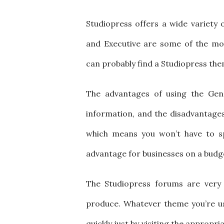
Studiopress offers a wide variety 
and Executive are some of the mos
can probably find a Studiopress th
The advantages of using the Genes
information, and the disadvantages a
which means you won’t have to sp
advantage for businesses on a budg
The Studiopress forums are very 
produce. Whatever theme you’re us
quickly just by visiting the appropr