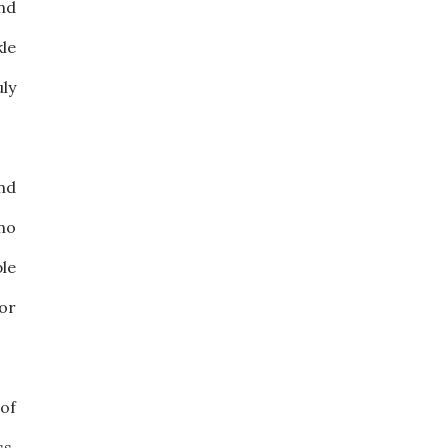
ind
kle
ly
nd
 no
ple
or
of
s.