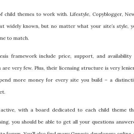
of child themes to work with. Lifestyle, Copyblogger, Ne
t widely known, but no matter what your site’s style, y
eme to match.
is framework include price, support, and availability 
re very few. Plus, their licensing structure is very lenie
end more money for every site you build – a distincti
et.
active, with a board dedicated to each child theme th
ing, you should be able to get all your questions answer
iate forum. You’ll also find many Genesis developers online,