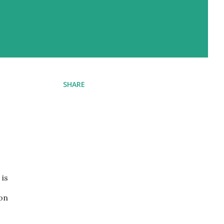
SHARE
 is
 on