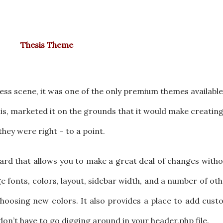
Thesis Theme
ss scene, it was one of the only premium themes available
s, marketed it on the grounds that it would make creatin
hey were right – to a point.
ard that allows you to make a great deal of changes with
e fonts, colors, layout, sidebar width, and a number of ot
choosing new colors. It also provides a place to add cus
on’t have to go digging around in your header.php file.