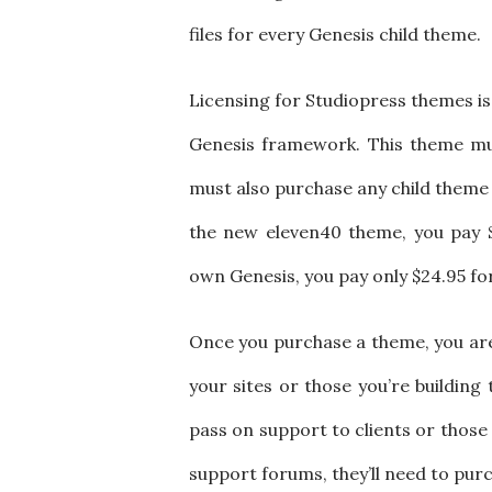
files for every Genesis child theme.
Licensing for Studiopress themes is
Genesis framework. This theme mus
must also purchase any child theme y
the new eleven40 theme, you pay $
own Genesis, you pay only $24.95 fo
Once you purchase a theme, you are 
your sites or those you’re building 
pass on support to clients or those 
support forums, they’ll need to purc