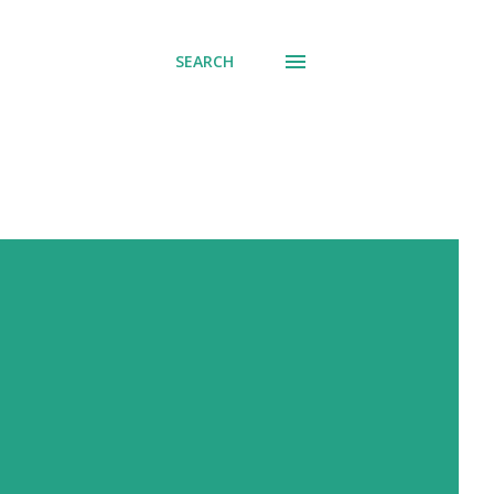
SEARCH