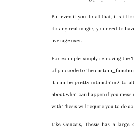
But even if you do all that, it still 
do any real magic, you need to ha
average user.
For example, simply removing the Th
of php code to the custom_functions.
it can be pretty intimidating to al
about what can happen if you mess i
with Thesis will require you to do som
Like Genesis, Thesis has a large