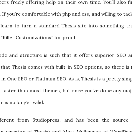
ers freely offering help on their own time. You’ll also f
. If you’re comfortable with php and css, and willing to tac
 learn to turn a standard Thesis site into something tru
“Killer Customizations” for proof:
ode and structure is such that it offers superior SEO a
ue that Thesis comes with built-in SEO options, so there is
ll in One SEO or Platinum SEO. As is, Thesis is a pretty sim
 faster than most themes, but once you’ve done any maj
m is no longer valid.
different from Studiopress, and has been the source 
n (creator of Thesis) and Matt Mullenweg of WordPres