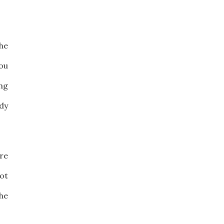
the
ou
ing
dy
are
not
the