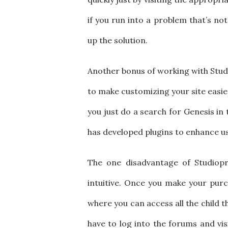
if you run into a problem that’s no
up the solution.
Another bonus of working with Studio
to make customizing your site easier
you just do a search for Genesis i
has developed plugins to enhance user
The one disadvantage of Studiopr
intuitive. Once you make your pur
where you can access all the child t
have to log into the forums and vis