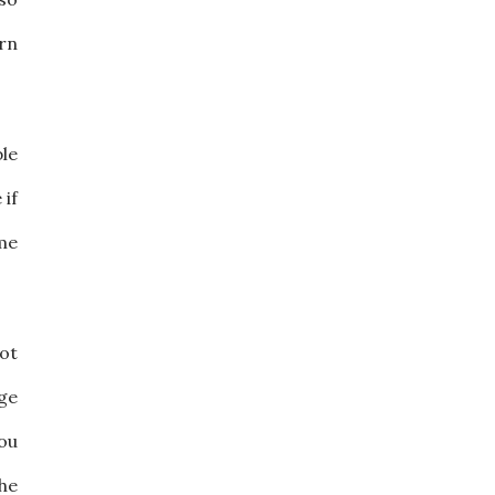
urn
ble
 if
me
ot
ge
you
the