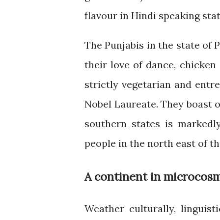
flavour in Hindi speaking stat
The Punjabis in the state of 
their love of dance, chicken
strictly vegetarian and entre
Nobel Laureate. They boast of
southern states is markedly
people in the north east of t
A continent in microcos
Weather culturally, linguisti