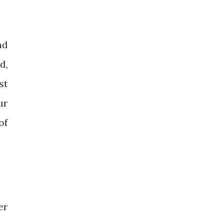
nd
d,
st
ur
of
er