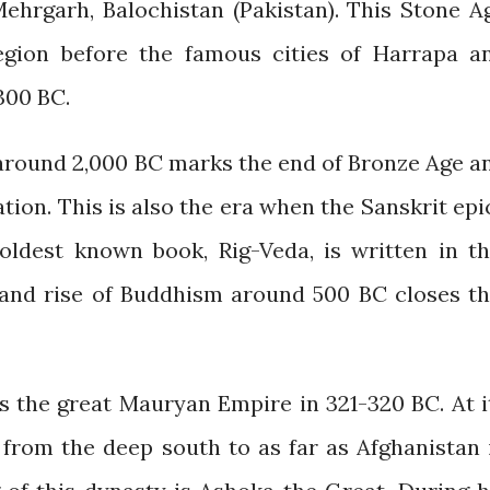
ehrgarh, Balochistan (Pakistan). This Stone A
 region before the famous cities of Harrapa a
300 BC.
 around 2,000 BC marks the end of Bronze Age a
ation. This is also the era when the Sanskrit epi
ldest known book, Rig-Veda, is written in th
 and rise of Buddhism around 500 BC closes th
the great Mauryan Empire in 321-320 BC. At i
 from the deep south to as far as Afghanistan 