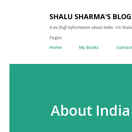
SHALU SHARMA'S BLOG
A no fluff information about India. I'm Sha
Pages
Home
My Books
Contac
About India