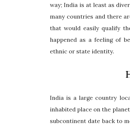
way; India is at least as div
many countries and there ar
that would easily qualify t
happened as a feeling of be
ethnic or state identity.
H
India is a large country loc
inhabited place on the planet
subcontinent date back to mor