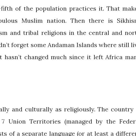
fifth of the population practices it. That mak
ulous Muslim nation. Then there is Sikhis
ism and tribal religions in the central and nor
dn’t forget some Andaman Islands where still li
at hasn’t changed much since it left Africa ma
cally and culturally as religiously. The country 
 7 Union Territories (managed by the Feder
s of a separate language (or at least a differe