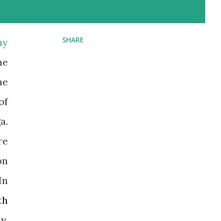
SHARE
ny
me
me
of
a.
re
on
In
th
y,