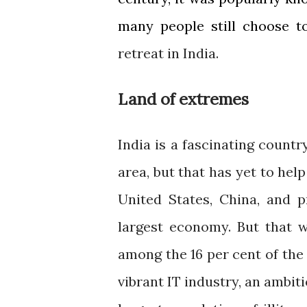
many people still choose t
retreat in India.
Land of extremes
India is a fascinating countr
area, but that has yet to hel
United States, China, and p
largest economy. But that w
among the 16 per cent of the 
vibrant IT industry, an ambit