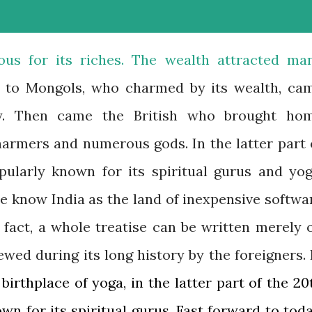
ous for its riches. The wealth attracted ma
s to Mongols, who charmed by its wealth, ca
ry. Then came the British who brought ho
armers and numerous gods. In the latter part 
pularly known for its spiritual gurus and yog
e know India as the land of inexpensive softwa
 fact, a whole treatise can be written merely 
wed during its long history by the foreigners. 
 birthplace of yoga, in the latter part of the 20
wn for its spiritual gurus. Fast forward to toda