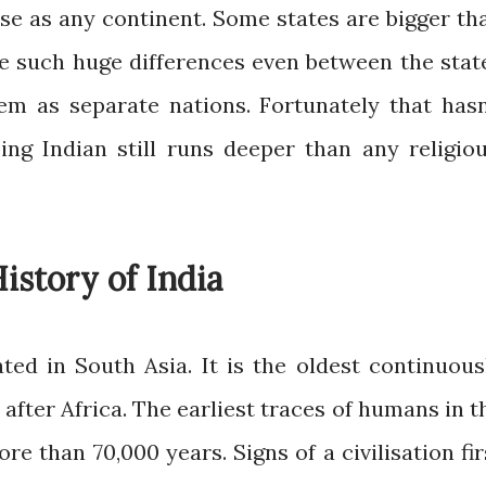
erse as any continent. Some states are bigger th
e such huge differences even between the stat
hem as separate nations. Fortunately that hasn
ing Indian still runs deeper than any religiou
istory of India
ated in South Asia. It is the oldest continuous
 after Africa. The earliest traces of humans in t
e than 70,000 years. Signs of a civilisation fir