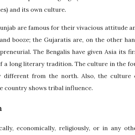
es) and its own culture.
Punjab are famous for their vivacious attitude a
 and booze; the Gujaratis are, on the other han
preneurial. The Bengalis have given Asia its fir
 a long literary tradition. The culture in the fo
 different from the north. Also, the culture 
he country shows tribal influence.
m
cally, economically, religiously, or in any oth