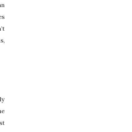
an
es
’t
s,
ly
he
st