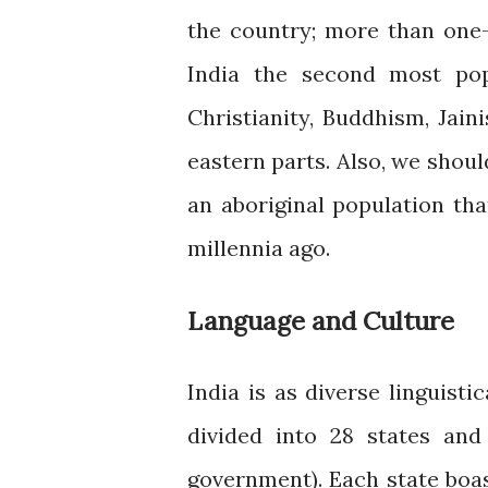
the country; more than one-
India the second most pop
Christianity, Buddhism, Jain
eastern parts. Also, we shoul
an aboriginal population th
millennia ago.
Language and Culture
India is as diverse linguisti
divided into 28 states and
government). Each state boast