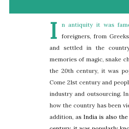
I
n antiquity it was fam
foreigners, from Greek
and settled in the count
memories of magic, snake ch
the 20th century, it was po
Come 21st century and peopl
industry and outsourcing. In
how the country has been vie
addition, a
s India is also the
century, it was popularly kno