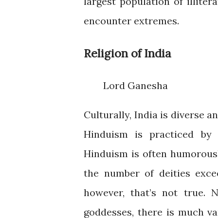
largest population of illiter
encounter extremes.
Religion of India
Lord Ganesha
Culturally, India is diverse an
Hinduism is practiced by 
Hinduism is often humorousl
the number of deities excee
however, that’s not true. 
goddesses, there is much var