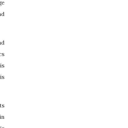
ge
nd
nd
cs
is
is
ts
in