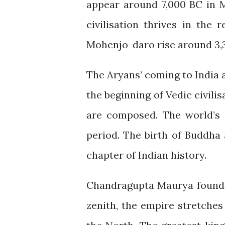
appear around 7,000 BC in M
civilisation thrives in the
Mohenjo-daro rise around 3,
The Aryans’ coming to India
the beginning of Vedic civilis
are composed. The world’s o
period. The birth of Buddha
chapter of Indian history.
Chandragupta Maurya founds 
zenith, the empire stretches