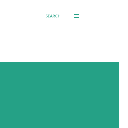
SEARCH