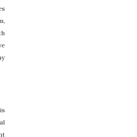
es
m,
th
ve
ny
is
al
nt