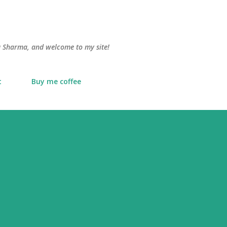
Skip to main content
lu Sharma, and welcome to my site!
t
Buy me coffee