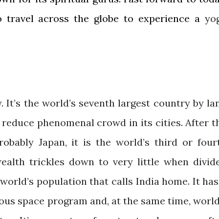
o travel across the globe to experience a
yo
y. It’s the world’s seventh largest country by la
p reduce phenomenal crowd in its cities. After t
robably Japan, it is the world’s third or four
ealth trickles down to very little when divid
world’s population that calls India home. It has
ious space program and, at the same time, world