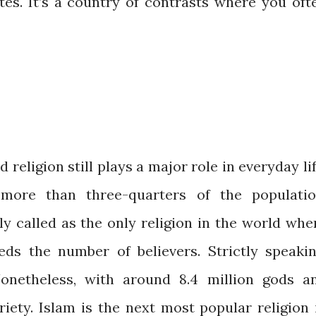
ates. It’s a country of contrasts where you oft
d religion still plays a major role in everyday lif
more than three-quarters of the populatio
y called as the only religion in the world whe
ds the number of believers. Strictly speakin
Nonetheless, with around 8.4 million gods a
iety. Islam is the next most popular religion 