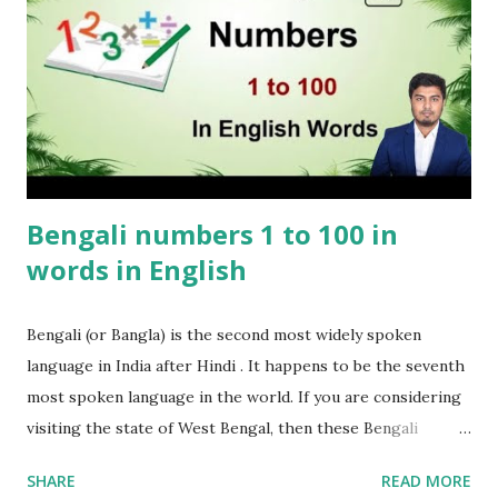
Bengali numbers 1 to 100 in
words in English
Bengali (or Bangla) is the second most widely spoken
language in India after Hindi . It happens to be the seventh
most spoken language in the world. If you are considering
visiting the state of West Bengal, then these Bengali
numbers 1 to 100 will come in handy. These Bengali
SHARE
READ MORE
numbers will certainly come in handy when in Kolkata or