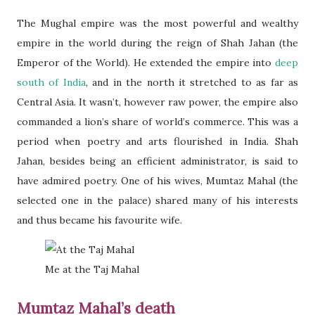
The Mughal empire was the most powerful and wealthy
empire in the world during the reign of Shah Jahan (the
Emperor of the World). He extended the empire into
deep
south of India
, and in the north it stretched to as far as
Central Asia. It wasn’t, however raw power, the empire also
commanded a lion’s share of world’s commerce. This was a
period when poetry and arts flourished in India. Shah
Jahan, besides being an efficient administrator, is said to
have admired poetry. One of his wives, Mumtaz Mahal (the
selected one in the palace) shared many of his interests
and thus became his favourite wife.
Me at the Taj Mahal
Mumtaz Mahal’s death