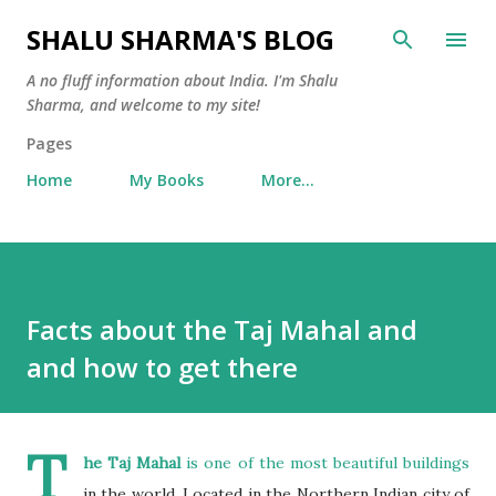
Skip to main content
SHALU SHARMA'S BLOG
A no fluff information about India. I'm Shalu
Sharma, and welcome to my site!
Pages
Home
My Books
More…
Facts about the Taj Mahal and
and how to get there
T
he Taj Mahal
is one of the most beautiful buildings
in the world. Located in the Northern Indian city of