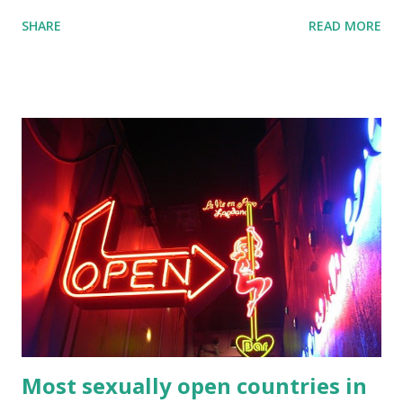
Tagalog namely Old Tagalog which is an ancient form of
SHARE
READ MORE
the language while Batangas Tagalog is a dialect of the
language. In addition, the Filipino language is a
standardised form of the Tagalog language that forms the
official language of the Philippines. If you traveling to the
Philippines, then you might wish to learn a few words and
numbers for your travels. Here’s a list of Tagalog numbers
1-100 compiled by Amihan Balasaba s. Feel free to print
them out if you wanted to them with you. If you press the
print button then you can eastly print them as printable
Tagalog numbers 1 100 in words. Tagalog numbers in 1 to
100 One 1 ...
Most sexually open countries in