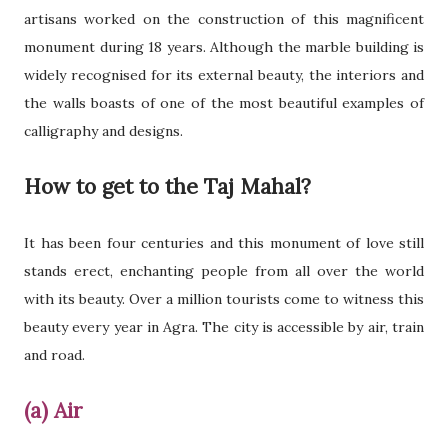
artisans worked on the construction of this magnificent
monument during 18 years. Although the marble building is
widely recognised for its external beauty, the interiors and
the walls boasts of one of the most beautiful examples of
calligraphy and designs.
How to get to the Taj Mahal?
It has been four centuries and this monument of love still
stands erect, enchanting people from all over the world
with its beauty. Over a million tourists come to witness this
beauty every year in Agra. The city is accessible by air, train
and road.
(a) Air