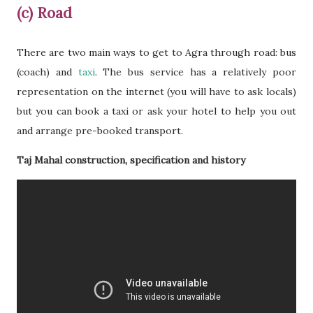
(c) Road
There are two main ways to get to Agra through road: bus
(coach) and
taxi
. The bus service has a relatively poor
representation on the internet (you will have to ask locals)
but you can book a taxi or ask your hotel to help you out
and arrange pre-booked transport.
Taj Mahal construction, specification and history