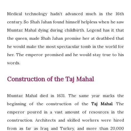
Medical technology hadn’t advanced much in the 16th
century. So Shah Jahan found himself helpless when he saw
Mumtaz Mahal dying during childbirth. Legend has it that
the queen, made Shah Jahan promise her at deathbed that
he would make the most spectacular tomb in the world for
her. The emperor promised and he would stay true to his
words.
Construction of the Taj Mahal
Mumtaz Mahal died in 1631. The same year marks the
beginning of the construction of the
Taj Mahal
. The
emperor poured in a vast amount of resources in the
construction. Architects and skilled workers were hired
from as far as Iraq and Turkey, and more than 20,000