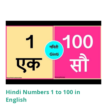
any other place in Bengal. Important point to remember is
that Bengali is also spoken in Bangladesh hence these
numbers will be useful if you are planning to visit
Bangladesh as well. These Bengali numbers can be used for
haggling or simply trying to understand what you are
being sold or told in a shop or street seller. It will also be
useful when ordering something in a restaurant or eating
street food . This will indicate the listener that you have
done your homework when comes to Bengali numbers.
Please note that these Bengali numbers are similar to Hindi
numbers and if you were to say the Hindi version , it will be
well understood but nonetheles...
Hindi Numbers 1 to 100 in
English