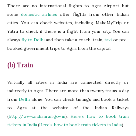
There are no international flights to Agra Airport but
some
domestic airlines
offer flights from other Indian
cities. You can check websites, including MakeMyTrip or
Yatra to check if there is a flight from your city. You can
always
fly to Delhi
and then take a coach, train,
taxi
or pre-
booked government trips to Agra from the capital.
(b) Train
Virtually all cities in India are connected directly or
indirectly to Agra. There are more than twenty trains a day
from
Delhi
alone. You can check timings and book a ticket
to Agra at the website of the Indian Railways
(
http://www.indianrail.gov.in
).
Here’s how to book train
tickets in India
.(
Here’s how to book train tickets in India
).