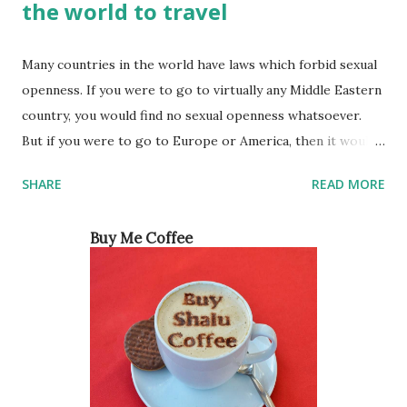
the world to travel
Many countries in the world have laws which forbid sexual
openness. If you were to go to virtually any Middle Eastern
country, you would find no sexual openness whatsoever.
But if you were to go to Europe or America, then it would
be a different story. For a long time, the culture in these
SHARE
READ MORE
countries made people think that women were not
interested in sex the way men were. However, this was
Buy Me Coffee
really just society trying to make women feel guilty for
wanting sexual pleasure like men do. Ever since feminists
started coming out of the woodwork, women have been
able to become more sexually open and not be ashamed of
it. So, which are some of the most sexually open countries
in the world? Below is a list of the top 5 countries and
many of them might surprise you. Japan From the outside,