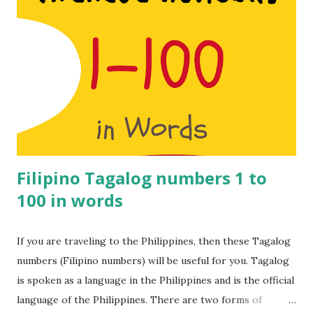
South India do understand Hindi to a great extent but it’s
worth learning a few Tamil numbers just in case. Learn 1 to
100 Tamil Numbers in English. Make sure you watch the
video for the pronunciation. Tamil numbers from 1 to 100: 1
– Onnu 2 – Rendu 3 – Moonu 4 – Naalu 5 – Anju 6 – Aaru 7 –
Yelu 8 – Ettu 9 – Onbadhu 10 – Pathu 11 – Pathi nonnu 12 –
Pannandu 13 – Pathi monnu 14 – Pathi naalu 15 – Pathi nanju
16 – Pathi naaru 17 – Pathi nelu ...
Filipino Tagalog numbers 1 to
100 in words
If you are traveling to the Philippines, then these Tagalog
numbers (Filipino numbers) will be useful for you. Tagalog
is spoken as a language in the Philippines and is the official
language of the Philippines. There are two forms of