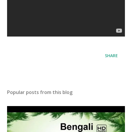
SHARE
Popular posts from this blog