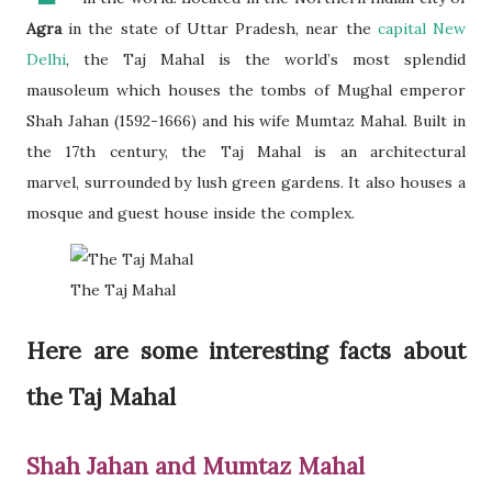
Agra
in the state of Uttar Pradesh, near the
capital New
Delhi
, the Taj Mahal is the world’s most splendid
mausoleum which houses the tombs of Mughal emperor
Shah Jahan (1592-1666) and his wife Mumtaz Mahal. Built in
the 17th century, the Taj Mahal is an architectural
marvel, surrounded by lush green gardens. It also houses a
mosque and guest house inside the complex.
The Taj Mahal
Here are some interesting facts about
the Taj Mahal
Shah Jahan and Mumtaz Mahal