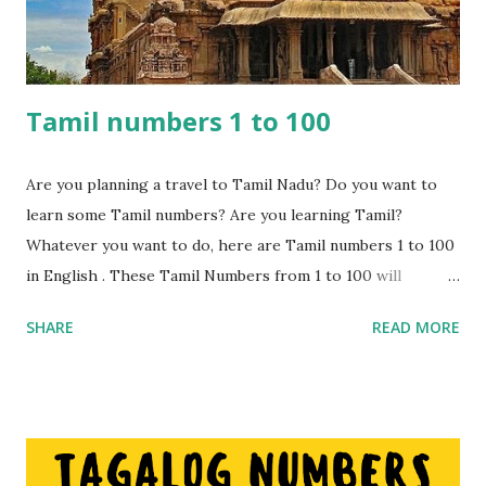
Tamil numbers 1 to 100
Are you planning a travel to Tamil Nadu? Do you want to
learn some Tamil numbers? Are you learning Tamil?
Whatever you want to do, here are Tamil numbers 1 to 100
in English . These Tamil Numbers from 1 to 100 will
certainly come in handy while shopping or travelling to
SHARE
READ MORE
places. These numbers can be used for bargaining or
simply trying to understand what you are being sold or
told. These numbers are different to Hindi number s hence
if you are considering visiting the state of Tamil Nadu then
these numbers will come in handy. Nowadays people from