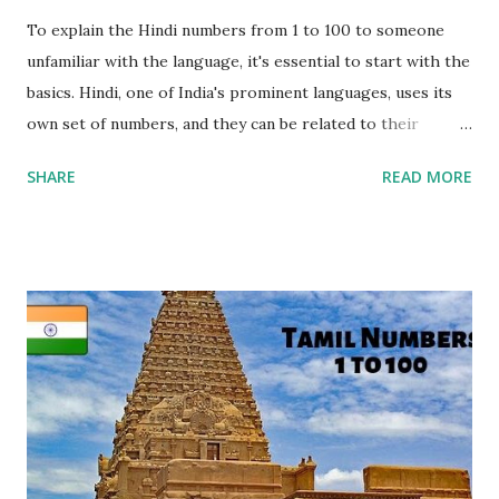
To explain the Hindi numbers from 1 to 100 to someone
unfamiliar with the language, it's essential to start with the
basics. Hindi, one of India's prominent languages, uses its
own set of numbers, and they can be related to their
English counterparts through pronunciation. Each Hindi
SHARE
READ MORE
number is written in the Devanagari script, and it has a
corresponding English pronunciation. For example, " एक
(Ek)" in Hindi means "One" in English, and " दो (Do)"
translates to "Two." Visual aids can be incredibly helpful in
this process, as they provide a clear connection between
the script and pronunciation. It's important to note that
Hindi numbers are grouped similarly to English, with tens
and ones. For instance, " तीन (Teen)" in Hindi corresponds to
"Three" in English, and " चार (Char)" means "Four." Patterns
can be identified as well, such as the unique names for
numbers from 1 to 10 and a common pr...