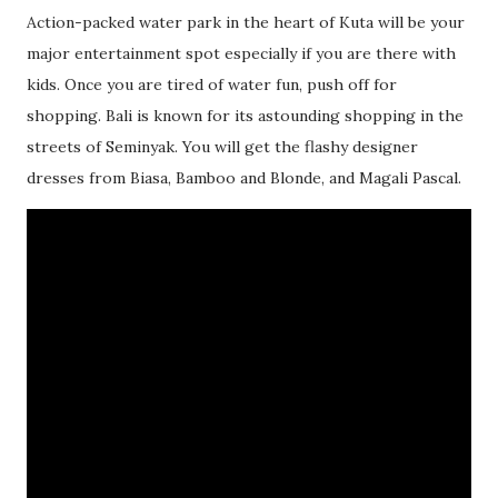
Action-packed water park in the heart of Kuta will be your
major entertainment spot especially if you are there with
kids. Once you are tired of water fun, push off for
shopping. Bali is known for its astounding shopping in the
streets of Seminyak. You will get the flashy designer
dresses from Biasa, Bamboo and Blonde, and Magali Pascal.