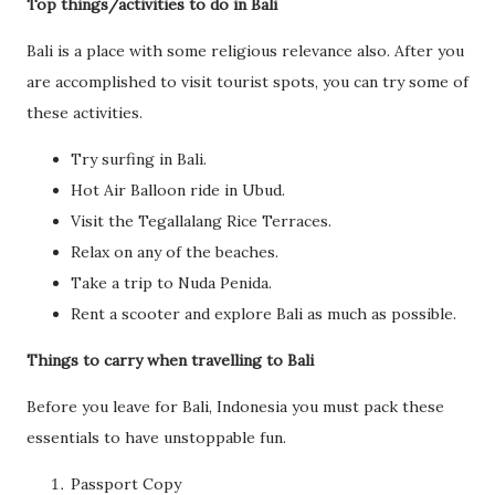
Top things/activities to do in Bali
Bali is a place with some religious relevance also. After you
are accomplished to visit tourist spots, you can try some of
these activities.
Try surfing in Bali.
Hot Air Balloon ride in Ubud.
Visit the Tegallalang Rice Terraces.
Relax on any of the beaches.
Take a trip to Nuda Penida.
Rent a scooter and explore Bali as much as possible.
Things to carry when travelling to Bali
Before you leave for Bali, Indonesia you must pack these
essentials to have unstoppable fun.
Passport Copy