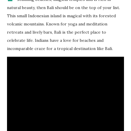
natural beauty, then Bali should be on the top of your list.
This small Indonesian island is magical with its forested
volcanic mountains. Known for yoga and meditation
retreats and lively bars, Bali is the perfect place to
celebrate life. Indians have a love for beaches and
incomparable craze for a tropical destination like Bali.