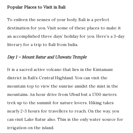
Popular Places to Visit in Bali
To enliven the senses of your body, Bali is a perfect
destination for you. Visit some of these places to make it
an accomplished three days’ holiday for you. Here’s a 3-day
literary for a trip to Bali from India.
Day 1 – Mount Batur and Uluwatu Temple
It is a sacred active volcano that lies in the Kintamani
district in Bali’s Central Highland. You can visit the
mountain top to view the sunrise amidst the mist in the
mountains. An hour drive from Ubud but a 1700 meters
trek up to the summit for nature lovers. Hiking takes
nearly 2-3 hours for travellers to reach. On the way, you
can visit Lake Batur also. This is the only water source for
irrigation on the island.