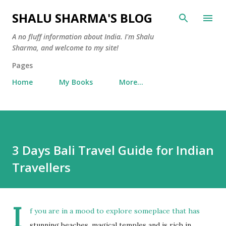
Skip to main content
SHALU SHARMA'S BLOG
A no fluff information about India. I'm Shalu
Sharma, and welcome to my site!
Pages
Home
My Books
More…
3 Days Bali Travel Guide for Indian
Travellers
I
f you are in a mood to explore someplace that has
stunning beaches, magical temples and is rich in