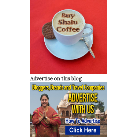
Advertise on this blog