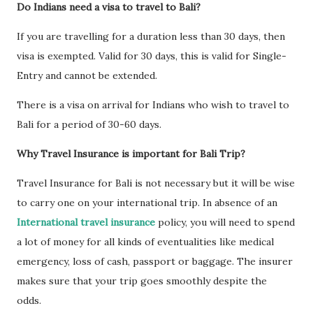
Do Indians need a visa to travel to Bali?
If you are travelling for a duration less than 30 days, then
visa is exempted. Valid for 30 days, this is valid for Single-
Entry and cannot be extended.
There is a visa on arrival for Indians who wish to travel to
Bali for a period of 30-60 days.
Why Travel Insurance is important for Bali Trip?
Travel Insurance for Bali is not necessary but it will be wise
to carry one on your international trip. In absence of an
International travel insurance
policy, you will need to spend
a lot of money for all kinds of eventualities like medical
emergency, loss of cash, passport or baggage. The insurer
makes sure that your trip goes smoothly despite the
odds.