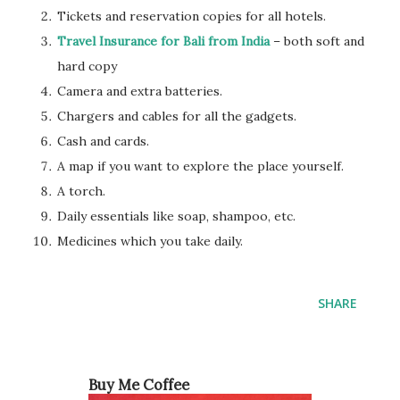
Tickets and reservation copies for all hotels.
Travel Insurance for Bali from India
– both soft and
hard copy
Camera and extra batteries.
Chargers and cables for all the gadgets.
Cash and cards.
A map if you want to explore the place yourself.
A torch.
Daily essentials like soap, shampoo, etc.
Medicines which you take daily.
SHARE
Buy Me Coffee