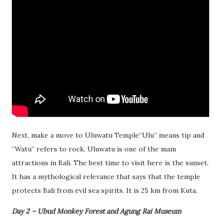
Next, make a move to Uluwatu Temple“Ulu” means tip and
“Watu” refers to rock. Uluwatu is one of the main
attractions in Bali. The best time to visit here is the sunset.
It has a mythological relevance that says that the temple
protects Bali from evil sea spirits. It is 25 km from Kuta.
Day 2 – Ubud Monkey Forest and Agung Rai Museum