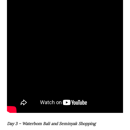
Day 3 – Waterbom Bali and Seminyak Shopping