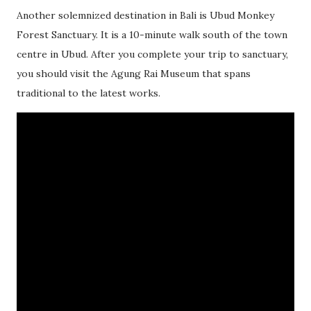
Another solemnized destination in Bali is Ubud Monkey
Forest Sanctuary. It is a 10-minute walk south of the town
centre in Ubud. After you complete your trip to sanctuary,
you should visit the Agung Rai Museum that spans
traditional to the latest works.