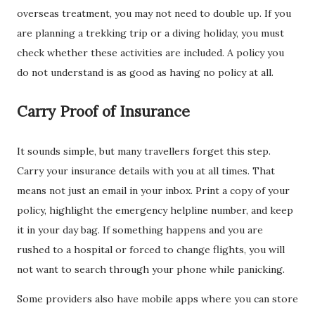
overseas treatment, you may not need to double up. If you
are planning a trekking trip or a diving holiday, you must
check whether these activities are included. A policy you
do not understand is as good as having no policy at all.
Carry Proof of Insurance
It sounds simple, but many travellers forget this step.
Carry your insurance details with you at all times. That
means not just an email in your inbox. Print a copy of your
policy, highlight the emergency helpline number, and keep
it in your day bag. If something happens and you are
rushed to a hospital or forced to change flights, you will
not want to search through your phone while panicking.
Some providers also have mobile apps where you can store