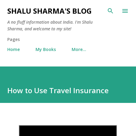
Skip to main content
SHALU SHARMA'S BLOG
A no fluff information about India. I'm Shalu
Sharma, and welcome to my site!
Pages
Home
My Books
More…
How to Use Travel Insurance