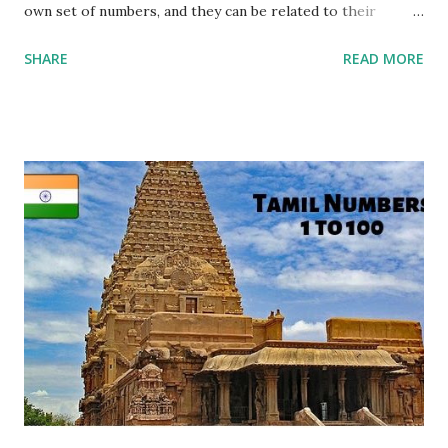
own set of numbers, and they can be related to their
English counterparts through pronunciation. Each Hindi
SHARE
READ MORE
number is written in the Devanagari script, and it has a
corresponding English pronunciation. For example, " एक
(Ek)" in Hindi means "One" in English, and " दो (Do)"
translates to "Two." Visual aids can be incredibly helpful in
this process, as they provide a clear connection between
the script and pronunciation. It's important to note that
Hindi numbers are grouped similarly to English, with tens
and ones. For instance, " तीन (Teen)" in Hindi corresponds to
"Three" in English, and " चार (Char)" means "Four." Patterns
can be identified as well, such as the unique names for
numbers from 1 to 10 and a common pr...