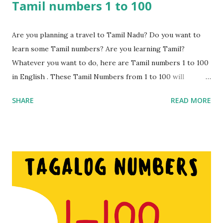
Tamil numbers 1 to 100
Are you planning a travel to Tamil Nadu? Do you want to
learn some Tamil numbers? Are you learning Tamil?
Whatever you want to do, here are Tamil numbers 1 to 100
in English . These Tamil Numbers from 1 to 100 will
certainly come in handy while shopping or travelling to
SHARE
READ MORE
places. These numbers can be used for bargaining or
simply trying to understand what you are being sold or
told. These numbers are different to Hindi number s hence
if you are considering visiting the state of Tamil Nadu then
these numbers will come in handy. Nowadays people from
South India do understand Hindi to a great extent but it’s
worth learning a few Tamil numbers just in case. Learn 1 to
100 Tamil Numbers in English. Make sure you watch the
video for the pronunciation. Tamil numbers from 1 to 100: 1