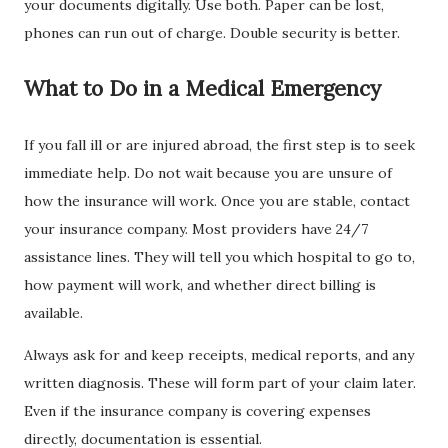
your documents digitally. Use both. Paper can be lost,
phones can run out of charge. Double security is better.
What to Do in a Medical Emergency
If you fall ill or are injured abroad, the first step is to seek
immediate help. Do not wait because you are unsure of
how the insurance will work. Once you are stable, contact
your insurance company. Most providers have 24/7
assistance lines. They will tell you which hospital to go to,
how payment will work, and whether direct billing is
available.
Always ask for and keep receipts, medical reports, and any
written diagnosis. These will form part of your claim later.
Even if the insurance company is covering expenses
directly, documentation is essential.