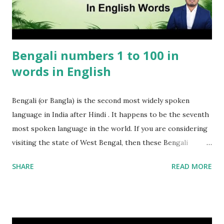
Bengali numbers 1 to 100 in
words in English
Bengali (or Bangla) is the second most widely spoken
language in India after Hindi . It happens to be the seventh
most spoken language in the world. If you are considering
visiting the state of West Bengal, then these Bengali
numbers 1 to 100 will come in handy. These Bengali
SHARE
READ MORE
numbers will certainly come in handy when in Kolkata or
any other place in Bengal. Important point to remember is
that Bengali is also spoken in Bangladesh hence these
numbers will be useful if you are planning to visit