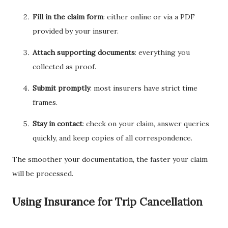
Fill in the claim form
: either online or via a PDF
provided by your insurer.
Attach supporting documents
: everything you
collected as proof.
Submit promptly
: most insurers have strict time
frames.
Stay in contact
: check on your claim, answer queries
quickly, and keep copies of all correspondence.
The smoother your documentation, the faster your claim
will be processed.
Using Insurance for Trip Cancellation