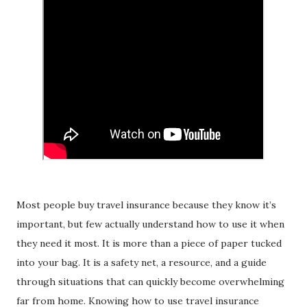
Most people buy travel insurance because they know it’s
important, but few actually understand how to use it when
they need it most. It is more than a piece of paper tucked
into your bag. It is a safety net, a resource, and a guide
through situations that can quickly become overwhelming
far from home. Knowing how to use travel insurance