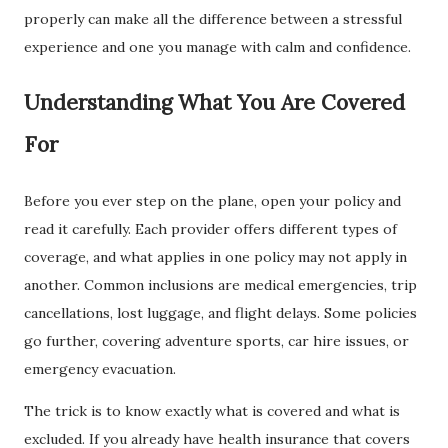
properly can make all the difference between a stressful
experience and one you manage with calm and confidence.
Understanding What You Are Covered
For
Before you ever step on the plane, open your policy and
read it carefully. Each provider offers different types of
coverage, and what applies in one policy may not apply in
another. Common inclusions are medical emergencies, trip
cancellations, lost luggage, and flight delays. Some policies
go further, covering adventure sports, car hire issues, or
emergency evacuation.
The trick is to know exactly what is covered and what is
excluded. If you already have health insurance that covers