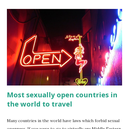
official language of the Philippines. If you traveling to the
Philippines, then you might wish to learn a few words and
numbers for your travels. Here’s a list of Tagalog numbers
1-100 compiled by Amihan Balasaba s. Feel free to print
them out if you wanted to them with you. If you press the
print button then you can eastly print them as printable
Tagalog numbers 1 100 in words. Tagalog numbers in 1 to
100 One 1 ...
Most sexually open countries in
the world to travel
Many countries in the world have laws which forbid sexual
openness. If you were to go to virtually any Middle Eastern