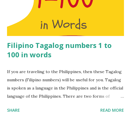
– Onnu 2 – Rendu 3 – Moonu 4 – Naalu 5 – Anju 6 – Aaru 7 –
Yelu 8 – Ettu 9 – Onbadhu 10 – Pathu 11 – Pathi nonnu 12 –
Pannandu 13 – Pathi monnu 14 – Pathi naalu 15 – Pathi nanju
16 – Pathi naaru 17 – Pathi nelu ...
Filipino Tagalog numbers 1 to
100 in words
If you are traveling to the Philippines, then these Tagalog
numbers (Filipino numbers) will be useful for you. Tagalog
is spoken as a language in the Philippines and is the official
language of the Philippines. There are two forms of
Tagalog namely Old Tagalog which is an ancient form of
SHARE
READ MORE
the language while Batangas Tagalog is a dialect of the
language. In addition, the Filipino language is a
standardised form of the Tagalog language that forms the