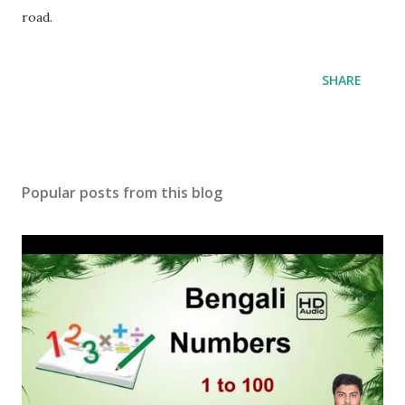
road.
SHARE
Popular posts from this blog