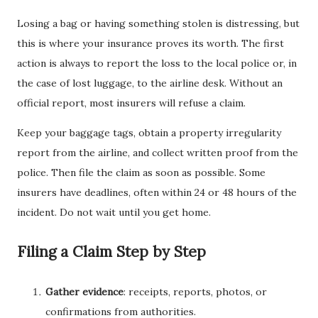
Losing a bag or having something stolen is distressing, but
this is where your insurance proves its worth. The first
action is always to report the loss to the local police or, in
the case of lost luggage, to the airline desk. Without an
official report, most insurers will refuse a claim.
Keep your baggage tags, obtain a property irregularity
report from the airline, and collect written proof from the
police. Then file the claim as soon as possible. Some
insurers have deadlines, often within 24 or 48 hours of the
incident. Do not wait until you get home.
Filing a Claim Step by Step
Gather evidence
: receipts, reports, photos, or
confirmations from authorities.