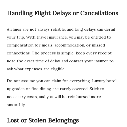
Handling Flight Delays or Cancellations
Airlines are not always reliable, and long delays can derail
your trip. With travel insurance, you may be entitled to
compensation for meals, accommodation, or missed
connections. The process is simple: keep every receipt,
note the exact time of delay, and contact your insurer to
ask what expenses are eligible.
Do not assume you can claim for everything. Luxury hotel
upgrades or fine dining are rarely covered. Stick to
necessary costs, and you will be reimbursed more
smoothly.
Lost or Stolen Belongings