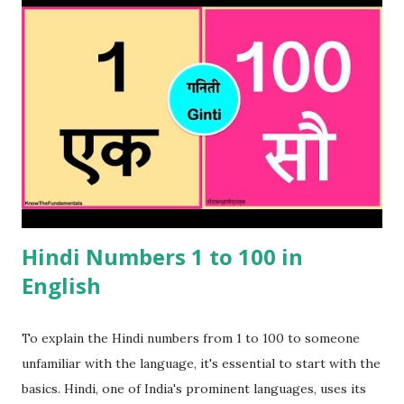
Bangladesh as well. These Bengali numbers can be used for
haggling or simply trying to understand what you are
being sold or told in a shop or street seller. It will also be
useful when ordering something in a restaurant or eating
street food . This will indicate the listener that you have
done your homework when comes to Bengali numbers.
Please note that these Bengali numbers are similar to Hindi
numbers and if you were to say the Hindi version , it will be
well understood but nonetheles...
Hindi Numbers 1 to 100 in
English
To explain the Hindi numbers from 1 to 100 to someone
unfamiliar with the language, it's essential to start with the
basics. Hindi, one of India's prominent languages, uses its