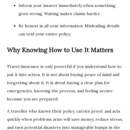
Inform your insurer immediately when something
goes wrong. Waiting makes claims harder.
Be honest in all your information. Misleading details
can void your entire policy.
Why Knowing How to Use It Matters
Travel insurance is only powerful if you understand how to
put it into action. It is not about buying peace of mind and
forgetting about it. It is about having a clear plan for
emergencies, knowing the process, and feeling secure
because you are prepared.
A traveller who knows their policy, carries proof, and acts
quickly when problems arise will save money, reduce stress,
and turn potential disasters into manageable bumps in the