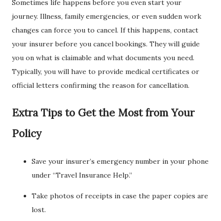
Sometimes life happens before you even start your
journey. Illness, family emergencies, or even sudden work
changes can force you to cancel. If this happens, contact
your insurer before you cancel bookings. They will guide
you on what is claimable and what documents you need.
Typically, you will have to provide medical certificates or
official letters confirming the reason for cancellation.
Extra Tips to Get the Most from Your
Policy
Save your insurer’s emergency number in your phone
under “Travel Insurance Help.”
Take photos of receipts in case the paper copies are
lost.