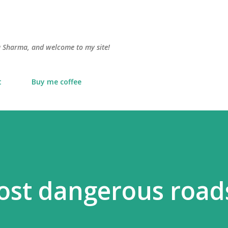
Skip to main content
lu Sharma, and welcome to my site!
t
Buy me coffee
ost dangerous road