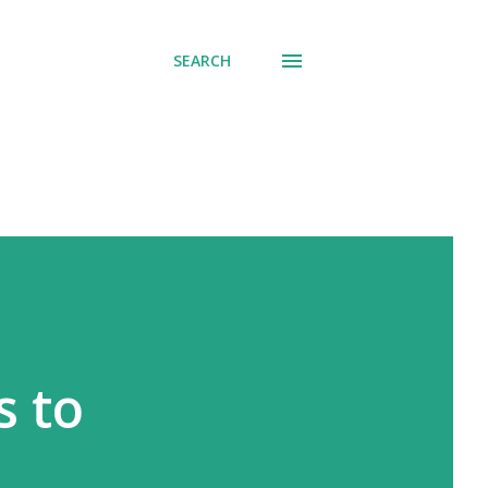
SEARCH
s to