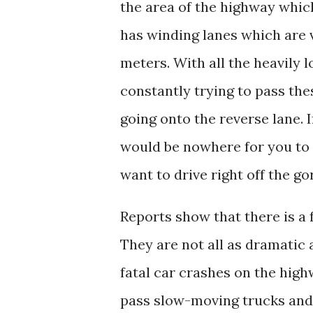
the area of the highway which
has winding lanes which are 
meters. With all the heavily l
constantly trying to pass the
going onto the reverse lane. I
would be nowhere for you to 
want to drive right off the g
Reports show that there is a 
They are not all as dramatic a
fatal car crashes on the high
pass slow-moving trucks and 