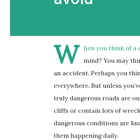
W
hen you think of a
mind? You may thin
an accident. Perhaps you thin
everywhere. But unless you’v
truly dangerous roads are ou
cliffs or contain lots of wre
dangerous conditions are kno
them happening daily.