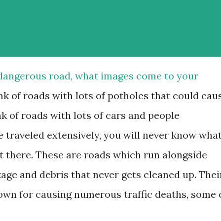
 dangerous road, what images come to your
k of roads with lots of potholes that could cau
k of roads with lots of cars and people
e traveled extensively, you will never know wha
t there. These are roads which run alongside
ckage and debris that never gets cleaned up. Thei
wn for causing numerous traffic deaths, some 