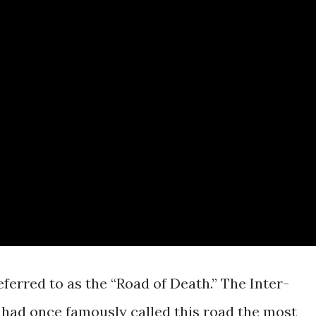
ferred to as the “Road of Death.” The Inter-
ad once famously called this road the most