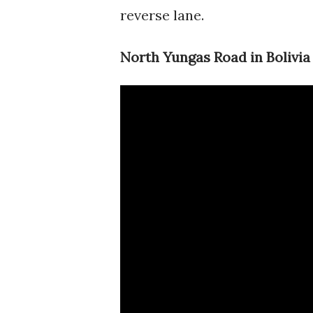
reverse lane.
North Yungas Road in Bolivia