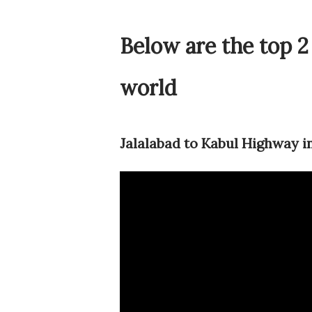
Below are the top 2
world
Jalalabad to Kabul Highway i