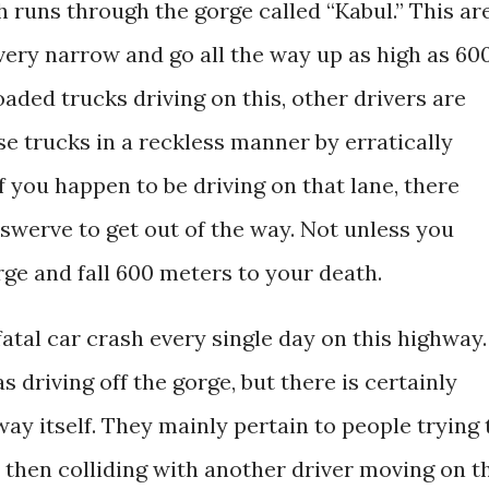
 runs through the gorge called “Kabul.” This ar
very narrow and go all the way up as high as 60
oaded trucks driving on this, other drivers are
se trucks in a reckless manner by erratically
f you happen to be driving on that lane, there
swerve to get out of the way. Not unless you
orge and fall 600 meters to your death.
fatal car crash every single day on this highway.
s driving off the gorge, but there is certainly
way itself. They mainly pertain to people trying 
then colliding with another driver moving on t