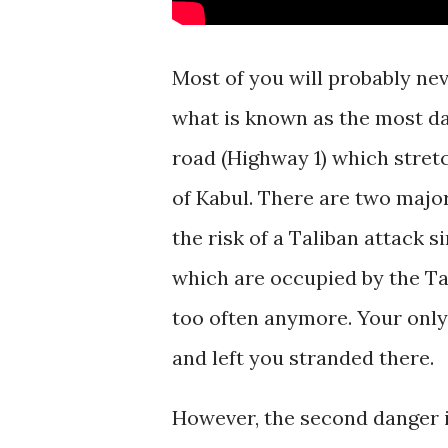
Most of you will probably nev
what is known as the most da
road (Highway 1) which stretc
of Kabul. There are two major
the risk of a Taliban attack 
which are occupied by the Ta
too often anymore. Your only
and left you stranded there.
However, the second danger i