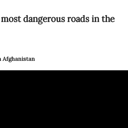
 most dangerous roads in the
n Afghanistan