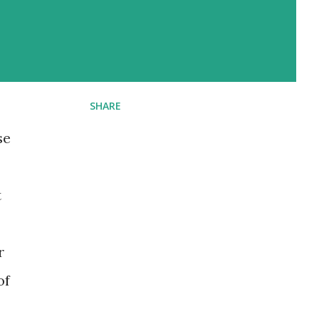
SHARE
se
t
r
of