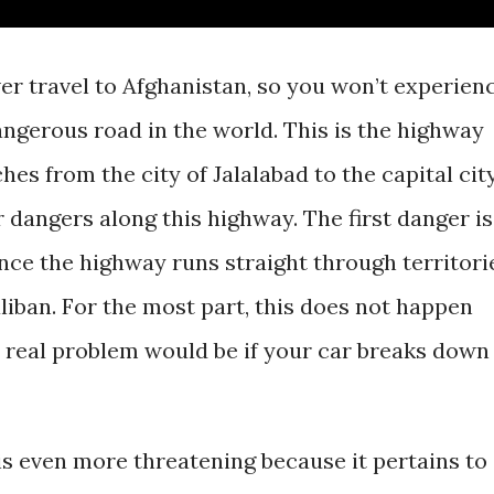
er travel to Afghanistan, so you won’t experien
ngerous road in the world. This is the highway
hes from the city of Jalalabad to the capital cit
 dangers along this highway. The first danger is
since the highway runs straight through territori
liban. For the most part, this does not happen
 real problem would be if your car breaks down
s even more threatening because it pertains to