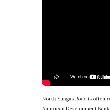
North Yungas Road is often re
American Development Bank h