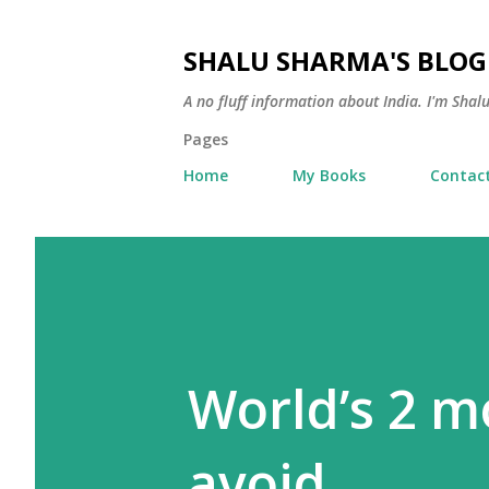
SHALU SHARMA'S BLOG
A no fluff information about India. I'm Sha
Pages
Home
My Books
Contac
World’s 2 m
avoid