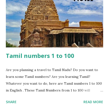
Hindi numbers are grouped similarly to English, with tens
and ones. For instance, " तीन (Teen)" in Hindi corresponds to
"Three" in English, and " चार (Char)" means "Four." Patterns
can be identified as well, such as the unique names for
numbers from 1 to 10 and a common pr...
Tamil numbers 1 to 100
Are you planning a travel to Tamil Nadu? Do you want to
learn some Tamil numbers? Are you learning Tamil?
Whatever you want to do, here are Tamil numbers 1 to 100
in English . These Tamil Numbers from 1 to 100 will
certainly come in handy while shopping or travelling to
SHARE
READ MORE
places. These numbers can be used for bargaining or