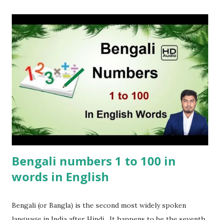
Bengali numbers 1 to 100 in
words in English
Bengali (or Bangla) is the second most widely spoken
language in India after Hindi . It happens to be the seventh