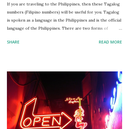
If you are traveling to the Philippines, then these Tagalog
numbers (Filipino numbers) will be useful for you. Tagalog
is spoken as a language in the Philippines and is the official
language of the Philippines. There are two forms of
Tagalog namely Old Tagalog which is an ancient form of
SHARE
READ MORE
the language while Batangas Tagalog is a dialect of the
language. In addition, the Filipino language is a
standardised form of the Tagalog language that forms the
official language of the Philippines. If you traveling to the
Philippines, then you might wish to learn a few words and
numbers for your travels. Here’s a list of Tagalog numbers
1-100 compiled by Amihan Balasaba s. Feel free to print
them out if you wanted to them with you. If you press the
print button then you can eastly print them as printable
Tagalog numbers 1 100 in words. Tagalog numbers in 1 to
100 One 1 ...