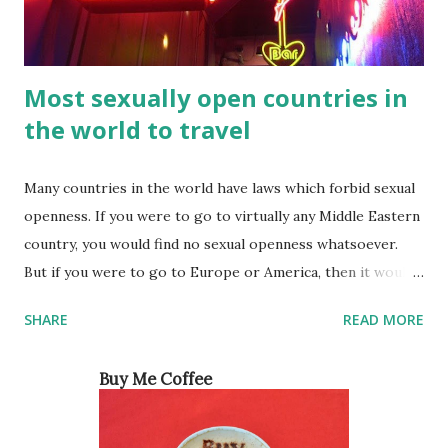
Most sexually open countries in
the world to travel
Many countries in the world have laws which forbid sexual
openness. If you were to go to virtually any Middle Eastern
country, you would find no sexual openness whatsoever.
But if you were to go to Europe or America, then it would
be a different story. For a long time, the culture in these
SHARE
READ MORE
countries made people think that women were not
interested in sex the way men were. However, this was
Buy Me Coffee
really just society trying to make women feel guilty for
wanting sexual pleasure like men do. Ever since feminists
started coming out of the woodwork, women have been