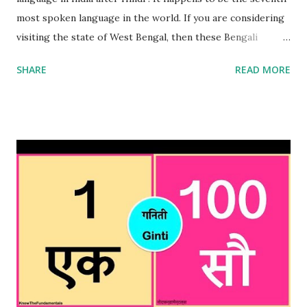
most spoken language in the world. If you are considering
visiting the state of West Bengal, then these Bengali
numbers 1 to 100 will come in handy. These Bengali
SHARE
READ MORE
numbers will certainly come in handy when in Kolkata or
any other place in Bengal. Important point to remember is
that Bengali is also spoken in Bangladesh hence these
numbers will be useful if you are planning to visit
Bangladesh as well. These Bengali numbers can be used for
haggling or simply trying to understand what you are
being sold or told in a shop or street seller. It will also be
useful when ordering something in a restaurant or eating
street food . This will indicate the listener that you have
done your homework when comes to Bengali numbers.
Please note that these Bengali numbers are similar to Hindi
numbers and if you were to say the Hindi version , it will be
well understood but nonetheles...