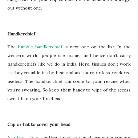
out without one.
Handkerchief
The
humble handkerchief
is next one on the list. In the
western world, people use tissues and hence don’t carry
handkerchiefs like we do in India. Here, tissues don’t work
as they crumble in the heat and are more or less rendered
useless. The handkerchief can come to your rescue when
you’re sweating. So keep them handy to wipe of the access
sweat from your forehead.
Cap or hat to cover your head
A
cotton cap
is another thing you must use while you are