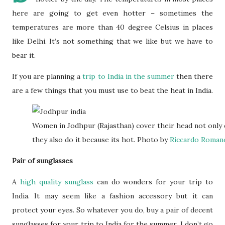
here are going to get even hotter – sometimes the
temperatures are more than 40 degree Celsius in places
like Delhi. It’s not something that we like but we have to
bear it.
If you are planning a
trip to India in the summer
then there
are a few things that you must use to beat the heat in India.
Women in Jodhpur (Rajasthan) cover their head not only d
they also do it because its hot. Photo by
Riccardo Roman
Pair of sunglasses
A
high quality sunglass
can do wonders for your trip to
India. It may seem like a fashion accessory but it can
protect your eyes. So whatever you do, buy a pair of decent
sunglasses for your trip to India for the summer. I don’t go