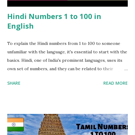
Hindi Numbers 1 to 100 in
English
To explain the Hindi numbers from 1 to 100 to someone
unfamiliar with the language, it's essential to start with the
basics. Hindi, one of India's prominent languages, uses its
own set of numbers, and they can be related to their
English counterparts through pronunciation. Each Hindi
SHARE
READ MORE
number is written in the Devanagari script, and it has a
corresponding English pronunciation. For example, " एक
(Ek)" in Hindi means "One" in English, and " दो (Do)"
translates to "Two." Visual aids can be incredibly helpful in
this process, as they provide a clear connection between
the script and pronunciation. It's important to note that