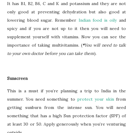
It has B1, B2, B6, C and K and potassium and they are not
only good at preventing dehydration but also good at
lowering blood sugar. Remember
Indian food is oily
and
spicy and if you are not up to it then you will need to
supplement yourself with vitamins. Now you can see the
importance of taking multivitamins. (
*
You will need to talk
to your own doctor before you can take them
).
Sunscreen
This is a must if you’re planning a trip to India in the
summer. You need something to
protect your skin
from
getting sunburn from the intense sun. You will need
something that has a high Sun protection factor (SPF) of
at least 30 or 50. Apply generously when you’re venturing
outside.