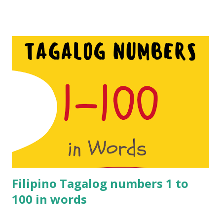
simply trying to understand what you are being sold or
told. These numbers are different to Hindi number s hence
if you are considering visiting the state of Tamil Nadu then
these numbers will come in handy. Nowadays people from
South India do understand Hindi to a great extent but it’s
worth learning a few Tamil numbers just in case. Learn 1 to
100 Tamil Numbers in English. Make sure you watch the
video for the pronunciation. Tamil numbers from 1 to 100: 1
– Onnu 2 – Rendu 3 – Moonu 4 – Naalu 5 – Anju 6 – Aaru 7 –
Yelu 8 – Ettu 9 – Onbadhu 10 – Pathu 11 – Pathi nonnu 12 –
Pannandu 13 – Pathi monnu 14 – Pathi naalu 15 – Pathi nanju
16 – Pathi naaru 17 – Pathi nelu ...
Filipino Tagalog numbers 1 to
100 in words