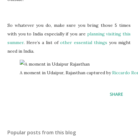
So whatever you do, make sure you bring those 5 times
with you to India especially if you are
planning visiting this
summer
. Here’s a list of
other essential things
you might
need in India.
A moment in Udaipur, Rajasthan captured by
Riccardo R
SHARE
Popular posts from this blog