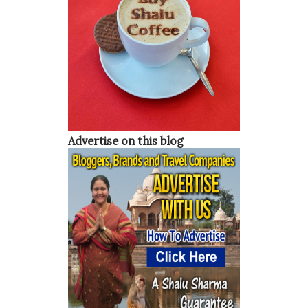
able to become more sexually open and not be ashamed of
it. So, which are some of the most sexually open countries
in the world? Below is a list of the top 5 countries and
many of them might surprise you. Japan From the outside,
Japan is certainly not a country that you would think is
sexually open. They are a country that believes in hard
work, respect, and honor. With that being said, the
Advertise on this blog
Japanese people are very open-minded when it c...