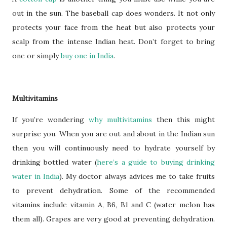
out in the sun. The baseball cap does wonders. It not only
protects your face from the heat but also protects your
scalp from the intense Indian heat. Don’t forget to bring
one or simply
buy one in India
.
Multivitamins
If you’re wondering
why multivitamins
then this might
surprise you. When you are out and about in the Indian sun
then you will continuously need to hydrate yourself by
drinking bottled water (
here’s a guide to buying drinking
water in India
). My doctor always advices me to take fruits
to prevent dehydration. Some of the recommended
vitamins include vitamin A, B6, B1 and C (water melon has
them all). Grapes are very good at preventing dehydration.