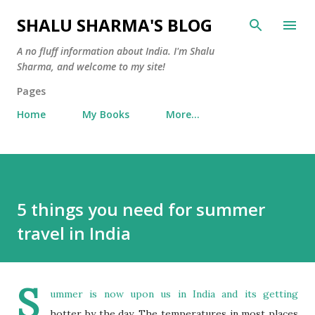
Skip to main content
SHALU SHARMA'S BLOG
A no fluff information about India. I'm Shalu
Sharma, and welcome to my site!
Pages
Home
My Books
More…
5 things you need for summer
travel in India
S
ummer is now upon us in India and its getting
hotter by the day. The temperatures in most places